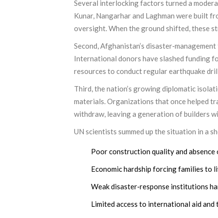
Several interlocking factors turned a moderat
Kunar, Nangarhar and Laghman were built from
oversight. When the ground shifted, these str
Second, Afghanistan’s disaster‑management f
International donors have slashed funding fo
resources to conduct regular earthquake drill
Third, the nation’s growing diplomatic isola
materials. Organizations that once helped tr
withdraw, leaving a generation of builders w
UN scientists summed up the situation in a sho
Poor construction quality and absence 
Economic hardship forcing families to li
Weak disaster‑response institutions ha
Limited access to international aid and 