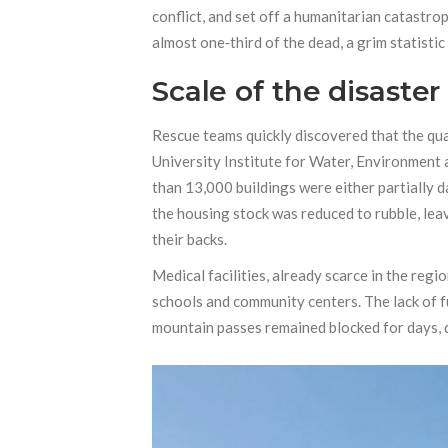
conflict, and set off a humanitarian catastro
almost one‑third of the dead, a grim statisti
Scale of the disaster
Rescue teams quickly discovered that the qua
University Institute for Water, Environment
than 13,000 buildings were either partially 
the housing stock was reduced to rubble, lea
their backs.
Medical facilities, already scarce in the regi
schools and community centers. The lack of fu
mountain passes remained blocked for days, de