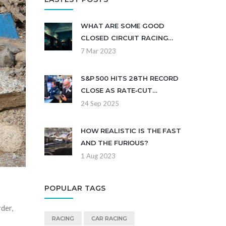
WHAT ARE SOME GOOD
CLOSED CIRCUIT RACING
GAMES?
7 Mar 2023
S&P 500 HITS 28TH RECORD
CLOSE AS RATE‑CUT
OUTLOOK CLOUDS WALL
24 Sep 2025
STREET
HOW REALISTIC IS THE FAST
AND THE FURIOUS?
1 Aug 2023
POPULAR TAGS
der,
RACING
CAR RACING