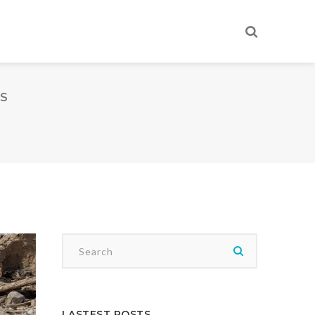
ES
LASTEST POSTS