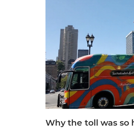
Why the toll was so 