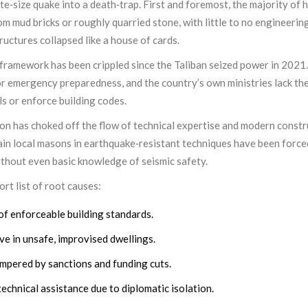
e‑size quake into a death‑trap. First and foremost, the majority of 
 mud bricks or roughly quarried stone, with little to no engineerin
uctures collapsed like a house of cards.
ramework has been crippled since the Taliban seized power in 2021.
r emergency preparedness, and the country’s own ministries lack th
s or enforce building codes.
tion has choked off the flow of technical expertise and modern const
ain local masons in earthquake‑resistant techniques have been force
ithout even basic knowledge of seismic safety.
rt list of root causes:
of enforceable building standards.
ve in unsafe, improvised dwellings.
mpered by sanctions and funding cuts.
technical assistance due to diplomatic isolation.