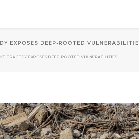
Y EXPOSES DEEP‑ROOTED VULNERABILITI
KE TRAGEDY EXPOSES DEEP‑ROOTED VULNERABILITIES