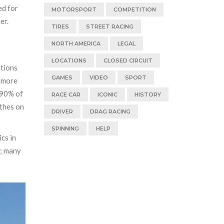
ed for
MOTORSPORT
COMPETITION
er.
TIRES
STREET RACING
NORTH AMERICA
LEGAL
LOCATIONS
CLOSED CIRCUIT
ations
GAMES
VIDEO
SPORT
, more
 90% of
RACE CAR
ICONIC
HISTORY
othes on
DRIVER
DRAG RACING
SPINNING
HELP
ics in
e; many