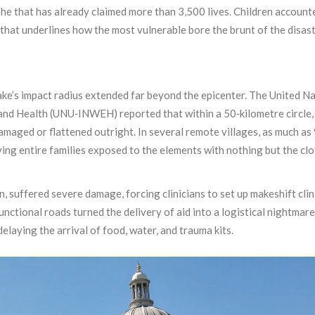
phe that has already claimed more than 3,500 lives. Children account
c that underlines how the most vulnerable bore the brunt of the disast
ke’s impact radius extended far beyond the epicenter. The United N
 and Health (UNU‑INWEH) reported that within a 50‑kilometre circle
damaged or flattened outright. In several remote villages, as much as
ving entire families exposed to the elements with nothing but the cl
on, suffered severe damage, forcing clinicians to set up makeshift clin
nctional roads turned the delivery of aid into a logistical nightmar
laying the arrival of food, water, and trauma kits.