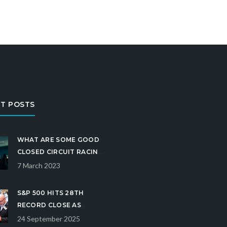
T POSTS
WHAT ARE SOME GOOD
CLOSED CIRCUIT RACING
GAMES?
7 March 2023
S&P 500 HITS 28TH
RECORD CLOSE AS
RATE‑CUT OUTLOOK
24 September 2025