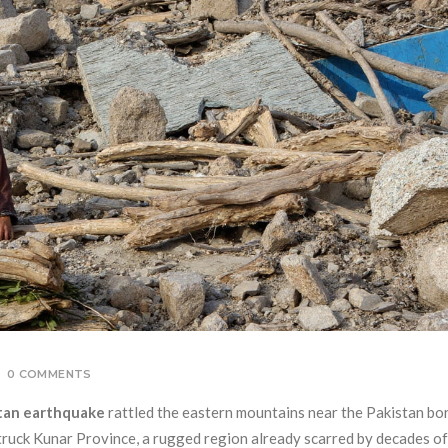
0 COMMENTS
tan earthquake
rattled the eastern mountains near the Pakistan bor
truck Kunar Province, a rugged region already scarred by decades of