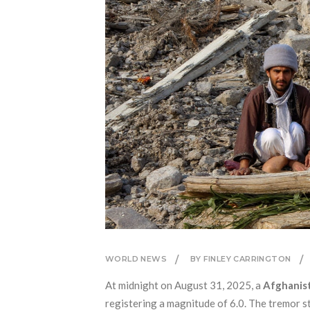
WORLD NEWS
BY FINLEY CARRINGTON
At midnight on August 31, 2025, a
Afghanis
registering a magnitude of 6.0. The tremor s