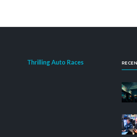
Thrilling Auto Races
RECEN