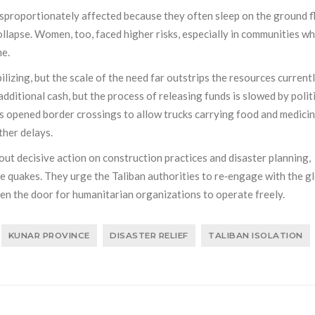
isproportionately affected because they often sleep on the ground f
ollapse. Women, too, faced higher risks, especially in communities w
me.
lizing, but the scale of the need far outstrips the resources current
ditional cash, but the process of releasing funds is slowed by polit
s opened border crossings to allow trucks carrying food and medicin
ther delays.
ut decisive action on construction practices and disaster planning,
re quakes. They urge the Taliban authorities to re‑engage with the g
en the door for humanitarian organizations to operate freely.
KUNAR PROVINCE
DISASTER RELIEF
TALIBAN ISOLATION