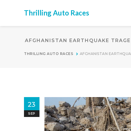
Thrilling Auto Races
AFGHANISTAN EARTHQUAKE TRAGED
THRILLING AUTO RACES
AFGHANISTAN EARTHQUA
23
SEP