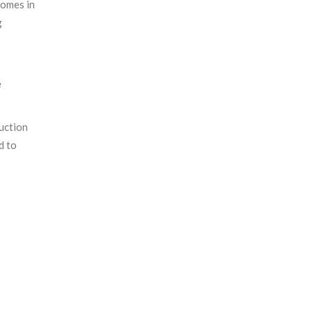
homes in
g
e
ruction
d to