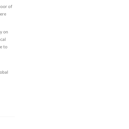
loor of
here
ly on
ical
e to
lobal