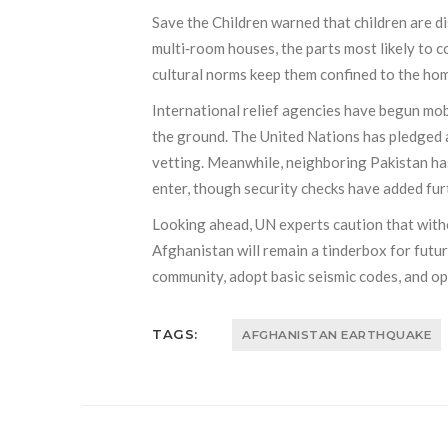
Save the Children warned that children are d
multi‑room houses, the parts most likely to c
cultural norms keep them confined to the ho
International relief agencies have begun mobi
the ground. The United Nations has pledged ad
vetting. Meanwhile, neighboring Pakistan ha
enter, though security checks have added fur
Looking ahead, UN experts caution that witho
Afghanistan will remain a tinderbox for futu
community, adopt basic seismic codes, and op
TAGS:
AFGHANISTAN EARTHQUAKE