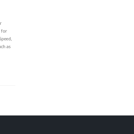
r
 for
 Speed,
uch as