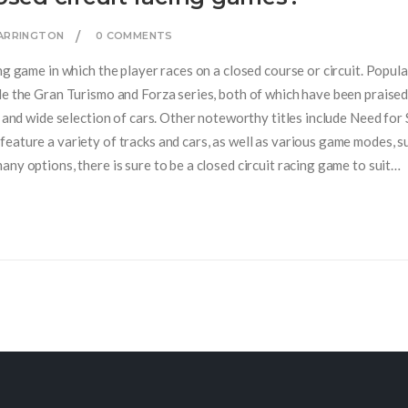
CARRINGTON
0 COMMENTS
ng game in which the player races on a closed course or circuit. Popula
de the Gran Turismo and Forza series, both of which have been praised
, and wide selection of cars. Other noteworthy titles include Need for
eature a variety of tracks and cars, as well as various game modes, s
ny options, there is sure to be a closed circuit racing game to suit