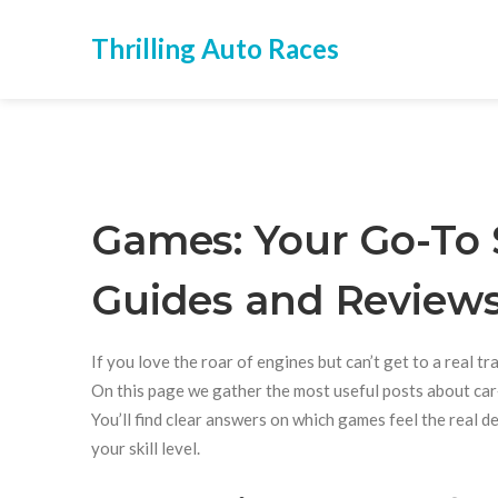
Thrilling Auto Races
Games: Your Go-To 
Guides and Review
If you love the roar of engines but can’t get to a real t
On this page we gather the most useful posts about car‑r
You’ll find clear answers on which games feel the real 
your skill level.