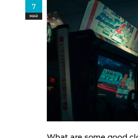
7
MAR
What are some good clo