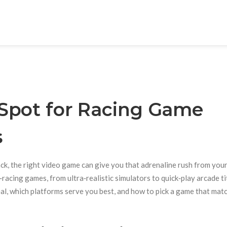
Spot for Racing Game
s
rack, the right video game can give you that adrenaline rush from you
acing games, from ultra‑realistic simulators to quick‑play arcade tit
deal, which platforms serve you best, and how to pick a game that mat