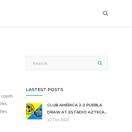
LASTEST POSTS
r couch.
les.
CLUB AMÉRICA 2‑2 PUEBLA
ches
DRAW AT ESTADIO AZTECA
ENDS EAGLES' WINLESS
22 Oct 2025
STREAK