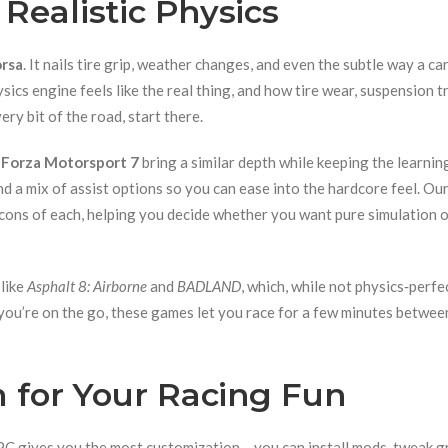
Realistic Physics
rsa
. It nails tire grip, weather changes, and even the subtle way a ca
ics engine feels like the real thing, and how tire wear, suspension tr
ery bit of the road, start there.
d
Forza Motorsport 7
bring a similar depth while keeping the learnin
and a mix of assist options so you can ease into the hardcore feel. Ou
d cons of each, helping you decide whether you want pure simulation o
 like
Asphalt 8: Airborne
and
BADLAND
, which, while not physics‑perfe
f you’re on the go, these games let you race for a few minutes betwee
m for Your Racing Fun
PC gives you the most customization – you can install mods, tweak g