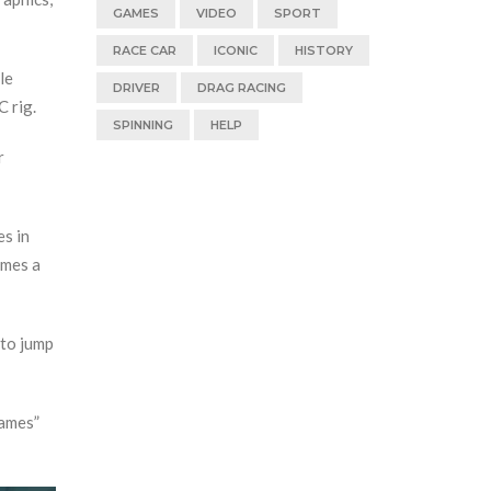
GAMES
VIDEO
SPORT
RACE CAR
ICONIC
HISTORY
le
DRIVER
DRAG RACING
C rig.
SPINNING
HELP
r
es in
omes a
 to jump
Games”