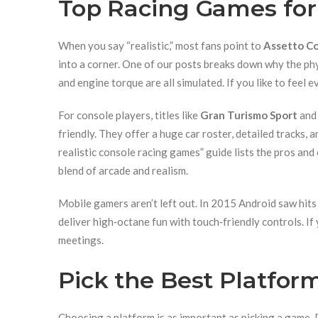
Top Racing Games for 
When you say “realistic,” most fans point to
Assetto Co
into a corner. One of our posts breaks down why the phys
and engine torque are all simulated. If you like to feel ev
For console players, titles like
Gran Turismo Sport
an
friendly. They offer a huge car roster, detailed tracks, 
realistic console racing games” guide lists the pros an
blend of arcade and realism.
Mobile gamers aren’t left out. In 2015 Android saw hits
deliver high‑octane fun with touch‑friendly controls. I
meetings.
Pick the Best Platfor
Choosing a platform is as important as picking a game. 