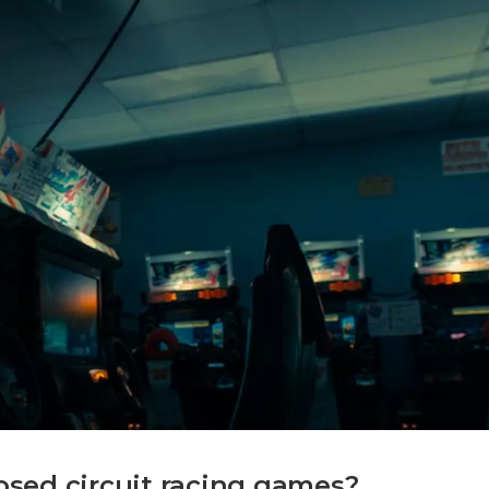
sed circuit racing games?