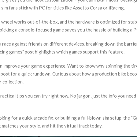
sim fans stick with PC for titles like Assetto Corsa or iRacing.
g wheel works out‑of‑the‑box, and the hardware is optimized for stab
 picking a console‑focused game saves you the hassle of building a P
u race against friends on different devices, breaking down the barrie
cing games” post highlights which games support this feature.
can improve your game experience. Want to know why spinning the tir
g post for a quick rundown. Curious about how a production bike bec
 collection.
practical tips you can try right now. No jargon, just the info you need
king for a quick arcade fix, or building a full‑blown sim setup, the “
matches your style, and hit the virtual track today.