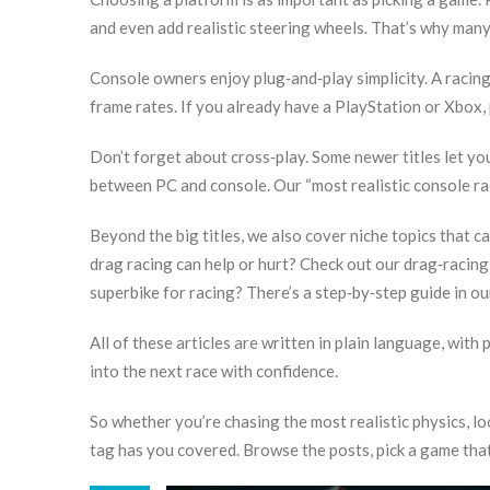
and even add realistic steering wheels. That’s why many 
Console owners enjoy plug‑and‑play simplicity. A racin
frame rates. If you already have a PlayStation or Xbox,
Don’t forget about cross‑play. Some newer titles let yo
between PC and console. Our “most realistic console ra
Beyond the big titles, we also cover niche topics that 
drag racing can help or hurt? Check out our drag‑racin
superbike for racing? There’s a step‑by‑step guide in our
All of these articles are written in plain language, with 
into the next race with confidence.
So whether you’re chasing the most realistic physics, loo
tag has you covered. Browse the posts, pick a game that 