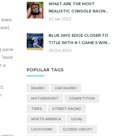
WHAT ARE THE MOST
REALISTIC CONSOLE RACING
GAMES?
25 Jan 2023
r leans
avel,
BLUE JAYS EDGE CLOSER TO
TITLE WITH 6-1 GAME 5 WIN
g curve
OVER DODGERS
30 Oct 2025
r “most
r a
POPULAR TAGS
ct,
RACING
CAR RACING
n
MOTORSPORT
COMPETITION
TIRES
STREET RACING
NORTH AMERICA
LEGAL
LOCATIONS
CLOSED CIRCUIT
raphics,