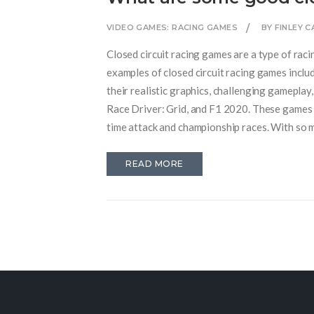
VIDEO GAMES: RACING GAMES
BY FINLEY 
Closed circuit racing games are a type of raci
examples of closed circuit racing games inclu
their realistic graphics, challenging gameplay
Race Driver: Grid, and F1 2020. These games f
time attack and championship races. With so ma
everyone's tastes.
READ MORE