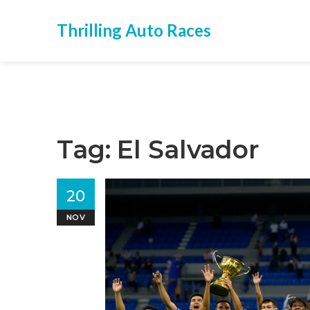
Thrilling Auto Races
Tag: El Salvador
20
NOV