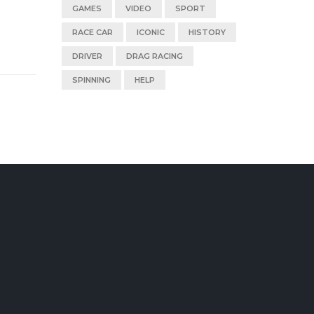
GAMES
VIDEO
SPORT
RACE CAR
ICONIC
HISTORY
DRIVER
DRAG RACING
SPINNING
HELP