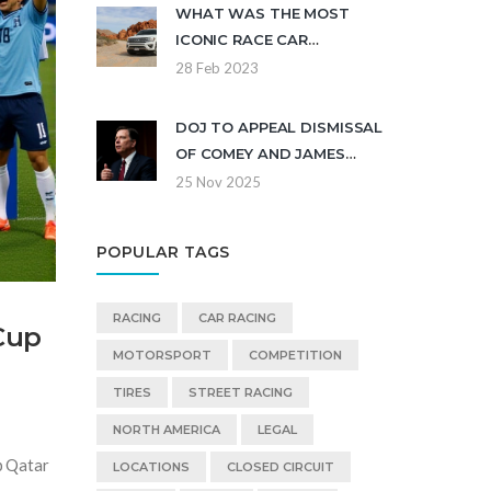
WHAT WAS THE MOST
ICONIC RACE CAR
HISTORICALLY AND WHO
28 Feb 2023
DROVE IT?
DOJ TO APPEAL DISMISSAL
OF COMEY AND JAMES
INDICTMENTS AFTER JUDGE
25 Nov 2025
CITES ILLEGALLY APPOINTED
PROSECUTOR
POPULAR TAGS
RACING
CAR RACING
Cup
MOTORSPORT
COMPETITION
TIRES
STREET RACING
NORTH AMERICA
LEGAL
p Qatar
LOCATIONS
CLOSED CIRCUIT