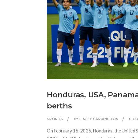
Honduras, USA, Panama,
berths
SPORTS
BY FINLEY CARRINGTON
0 C
On February 15, 2025, Honduras, the United S