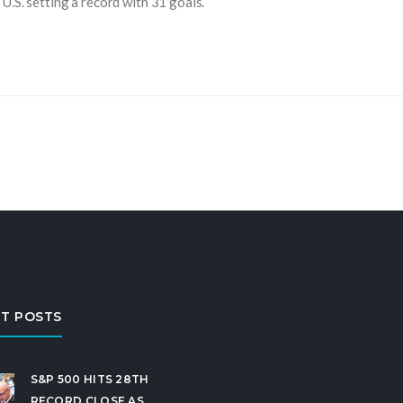
U.S. setting a record with 31 goals.
T POSTS
S&P 500 HITS 28TH
RECORD CLOSE AS