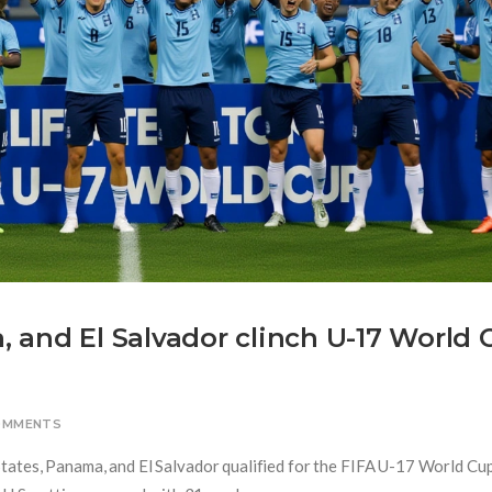
 and El Salvador clinch U-17 World 
OMMENTS
tates, Panama, and El Salvador qualified for the FIFA U-17 World Cu