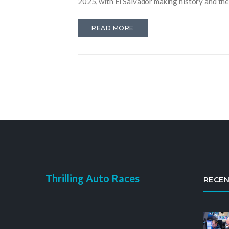
2025, with El Salvador making history and the 
READ MORE
Thrilling Auto Races
RECEN