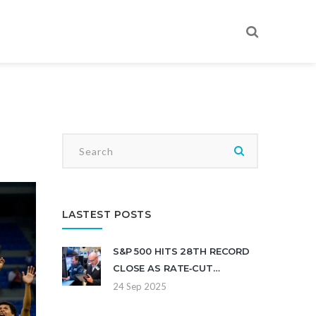
LASTEST POSTS
S&P 500 HITS 28TH RECORD
CLOSE AS RATE‑CUT
OUTLOOK CLOUDS WALL
24 Sep 2025
STREET