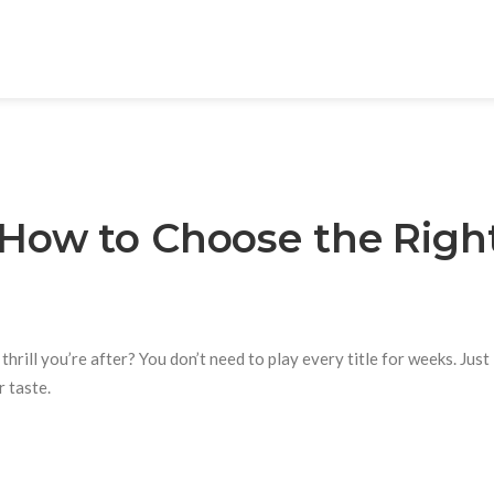
How to Choose the Righ
rill you’re after? You don’t need to play every title for weeks. Just 
 taste.