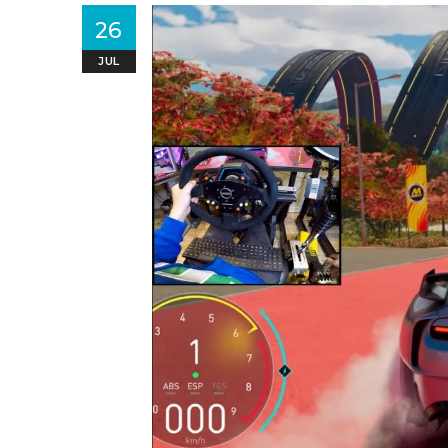
26
JUL