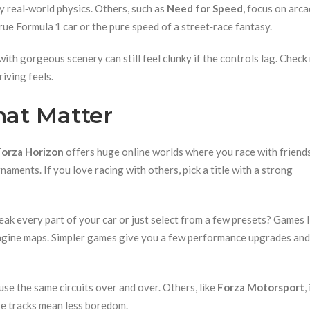
py real‑world physics. Others, such as
Need for Speed
, focus on arca
rue Formula 1 car or the pure speed of a street‑race fantasy.
with gorgeous scenery can still feel clunky if the controls lag. Check
iving feels.
at Matter
Forza Horizon
offers huge online worlds where you race with friends
ments. If you love racing with others, pick a title with a strong
ak every part of your car or just select from a few presets? Games l
engine maps. Simpler games give you a few performance upgrades and c
use the same circuits over and over. Others, like
Forza Motorsport
,
re tracks mean less boredom.