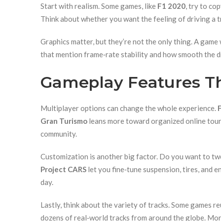
Start with realism. Some games, like
F1 2020
, try to co
Think about whether you want the feeling of driving a t
Graphics matter, but they’re not the only thing. A game 
that mention frame‑rate stability and how smooth the dr
Gameplay Features Th
Multiplayer options can change the whole experience.
Gran Turismo
leans more toward organized online tourna
community.
Customization is another big factor. Do you want to twe
Project CARS
let you fine‑tune suspension, tires, and 
day.
Lastly, think about the variety of tracks. Some games re
dozens of real‑world tracks from around the globe. Mo