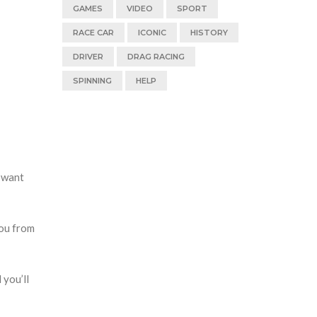
GAMES
VIDEO
SPORT
RACE CAR
ICONIC
HISTORY
DRIVER
DRAG RACING
SPINNING
HELP
t want
you from
 you’ll