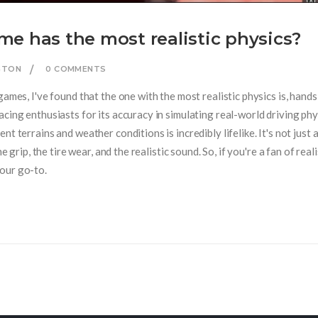
e has the most realistic physics?
NGTON
0 COMMENTS
games, I've found that the one with the most realistic physics is, hand
cing enthusiasts for its accuracy in simulating real-world driving phy
t terrains and weather conditions is incredibly lifelike. It's not just 
e grip, the tire wear, and the realistic sound. So, if you're a fan of real
our go-to.