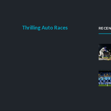
Thrilling Auto Races
RECEN