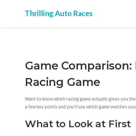
Thrilling Auto Races
Game Comparison: 
Racing Game
Want to know which racing game actually gives you the th
a few key points and you’ll see which game matches your
What to Look at First