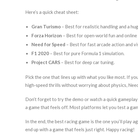
Here’s a quick cheat sheet:
Gran Turismo
– Best for realistic handling and a huge
Forza Horizon
– Best for open‑world fun and online
Need for Speed
– Best for fast arcade action and vis
F1 2020
– Best for pure Formula 1 simulation.
Project CARS
– Best for deep car tuning.
Pick the one that lines up with what you like most. If yo
high‑speed thrills without worrying about physics, Nee
Don’t forget to try the demo or watch a quick gameplay 
a game that feels off. Most platforms let you test a gam
In the end, the best racing game is the one you’ll play 
end up with a game that feels just right. Happy racing!