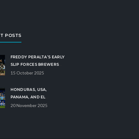
T POSTS
FREDDY PERALTA’S EARLY
SLIP FORCES BREWERS
INTO DO‑OR‑DIE GAME 5
15 October 2025
HONDURAS, USA,
PANAMA, AND EL
SALVADOR CLINCH U-17
20 November 2025
WORLD CUP BERTHS