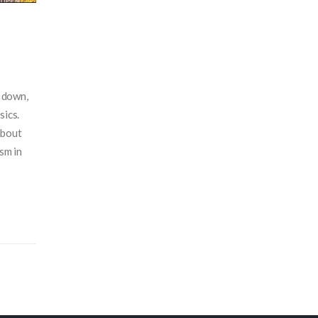
s down,
sics.
about
ism in