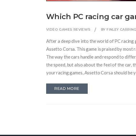
Which PC racing car gam
VIDEO GAMES REVIEWS
BY FINLEY CARRI
After a deep dive into the world of PC racing 
Assetto Corsa. This game is praised by most ra
The way the cars handle and respond to differen
the speed, but also about the feel of the car, th
your racing games, Assetto Corsa should be y
READ MORE