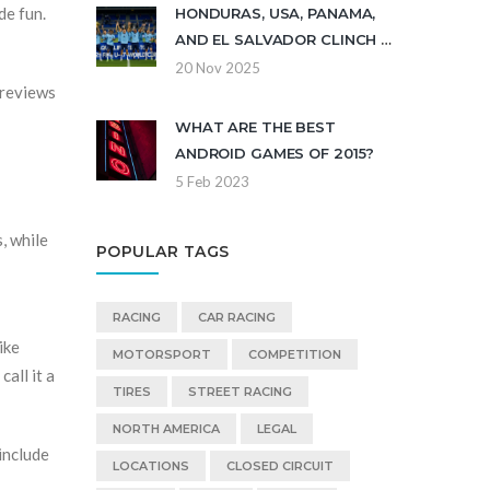
de fun.
HONDURAS, USA, PANAMA,
AND EL SALVADOR CLINCH U-
17 WORLD CUP BERTHS
20 Nov 2025
 reviews
WHAT ARE THE BEST
ANDROID GAMES OF 2015?
5 Feb 2023
, while
POPULAR TAGS
RACING
CAR RACING
ike
MOTORSPORT
COMPETITION
all it a
TIRES
STREET RACING
NORTH AMERICA
LEGAL
 include
LOCATIONS
CLOSED CIRCUIT