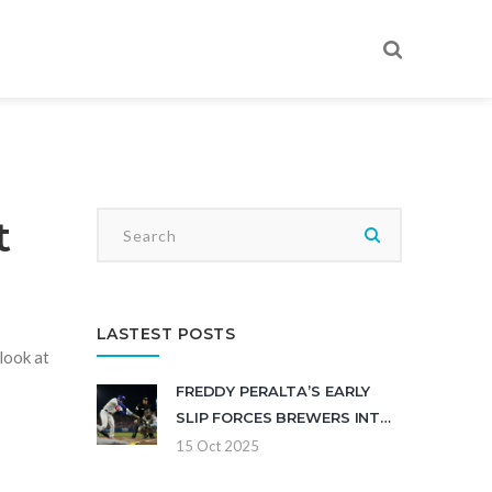
t
LASTEST POSTS
look at
FREDDY PERALTA’S EARLY
SLIP FORCES BREWERS INTO
DO‑OR‑DIE GAME 5
15 Oct 2025