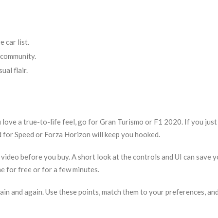
 car list.
 community.
ual flair.
u love a true-to-life feel, go for Gran Turismo or F1 2020. If you jus
d for Speed or Forza Horizon will keep you hooked.
video before you buy. A short look at the controls and UI can save 
e for free or for a few minutes.
again and again. Use these points, match them to your preferences, and