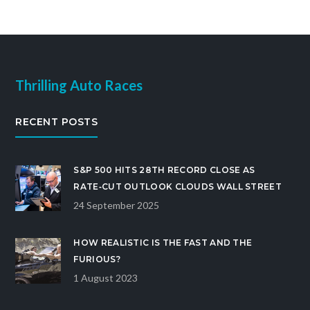
Thrilling Auto Races
RECENT POSTS
S&P 500 HITS 28TH RECORD CLOSE AS
RATE‑CUT OUTLOOK CLOUDS WALL STREET
24 September 2025
HOW REALISTIC IS THE FAST AND THE
FURIOUS?
1 August 2023