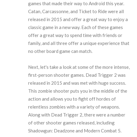
games that made their way to Android this year.
Catan, Carcassonne, and Ticket to Ride were all
released in 2015 and offer a great way to enjoy a
classic game in a new way. Each of these games
offer a great way to spend time with friends or
family, and all three offer a unique experience that
no other board game can match.
Next, let's take a look at some of the more intense,
first-person shooter games. Dead Trigger 2 was
released in 2015 and was met with huge success.
This zombie shooter puts you in the middle of the
action and allows you to fight off hordes of
relentless zombies with a variety of weapons.
Along with Dead Trigger 2, there were a number
of other shooter games released, including
Shadowgun: Deadzone and Modern Combat 5.