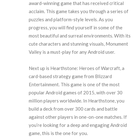
award-winning game that has received critical
acclaim. This game takes you through a series of
puzzles and platform-style levels. As you
progress, you will find yourself in some of the
most beautiful and surreal environments. With its
cute characters and stunning visuals, Monument
Valley is a must-play for any Android user.
Next up is Hearthstone: Heroes of Warcraft, a
card-based strategy game from Blizzard
Entertainment. This game is one of the most
popular Android games of 2015, with over 30
million players worldwide. In Hearthstone, you
build a deck from over 300 cards and battle
against other players in one-on-one matches. If
you’re looking for a deep and engaging Android
game, this is the one for you.