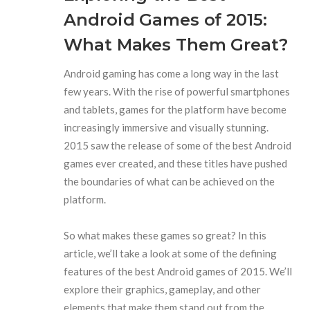
Android Games of 2015:
What Makes Them Great?
Android gaming has come a long way in the last
few years. With the rise of powerful smartphones
and tablets, games for the platform have become
increasingly immersive and visually stunning.
2015 saw the release of some of the best Android
games ever created, and these titles have pushed
the boundaries of what can be achieved on the
platform.
So what makes these games so great? In this
article, we’ll take a look at some of the defining
features of the best Android games of 2015. We’ll
explore their graphics, gameplay, and other
elements that make them stand out from the