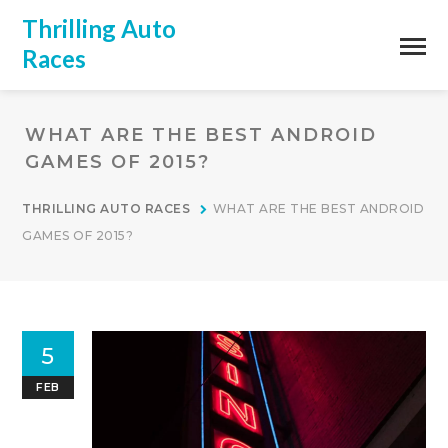
Thrilling Auto
Races
WHAT ARE THE BEST ANDROID
GAMES OF 2015?
THRILLING AUTO RACES
WHAT ARE THE BEST ANDROID
GAMES OF 2015?
5
FEB