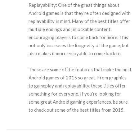
Replayability: One of the great things about
Android games is that they’re often designed with
replayability in mind. Many of the best titles offer
multiple endings and unlockable content,
encouraging players to come back for more. This
not only increases the longevity of the game, but
also makes it more enjoyable to come back to.
These are some of the features that make the best
Android games of 2015 so great. From graphics
to gameplay and replayability, these titles offer
something for everyone. If you’re looking for
some great Android gaming experiences, be sure
to check out some of the best titles from 2015.