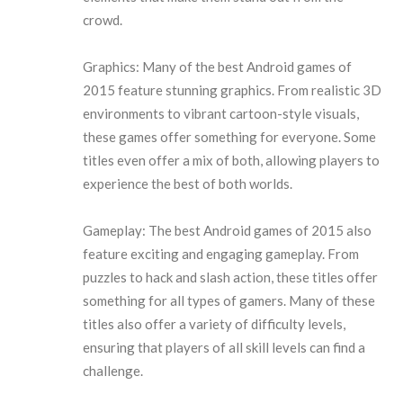
crowd.
Graphics: Many of the best Android games of
2015 feature stunning graphics. From realistic 3D
environments to vibrant cartoon-style visuals,
these games offer something for everyone. Some
titles even offer a mix of both, allowing players to
experience the best of both worlds.
Gameplay: The best Android games of 2015 also
feature exciting and engaging gameplay. From
puzzles to hack and slash action, these titles offer
something for all types of gamers. Many of these
titles also offer a variety of difficulty levels,
ensuring that players of all skill levels can find a
challenge.