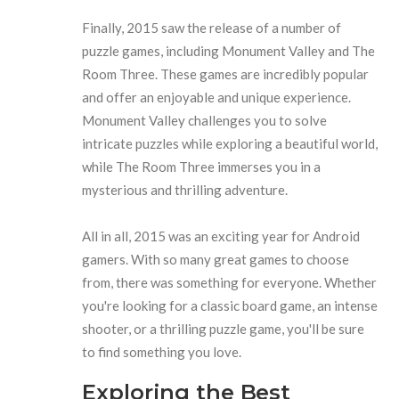
Finally, 2015 saw the release of a number of
puzzle games, including Monument Valley and The
Room Three. These games are incredibly popular
and offer an enjoyable and unique experience.
Monument Valley challenges you to solve
intricate puzzles while exploring a beautiful world,
while The Room Three immerses you in a
mysterious and thrilling adventure.
All in all, 2015 was an exciting year for Android
gamers. With so many great games to choose
from, there was something for everyone. Whether
you're looking for a classic board game, an intense
shooter, or a thrilling puzzle game, you'll be sure
to find something you love.
Exploring the Best