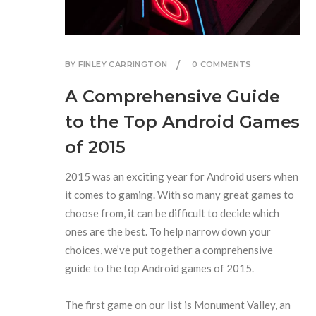
BY FINLEY CARRINGTON
0 COMMENTS
A Comprehensive Guide
to the Top Android Games
of 2015
2015 was an exciting year for Android users when
it comes to gaming. With so many great games to
choose from, it can be difficult to decide which
ones are the best. To help narrow down your
choices, we’ve put together a comprehensive
guide to the top Android games of 2015.
The first game on our list is Monument Valley, an