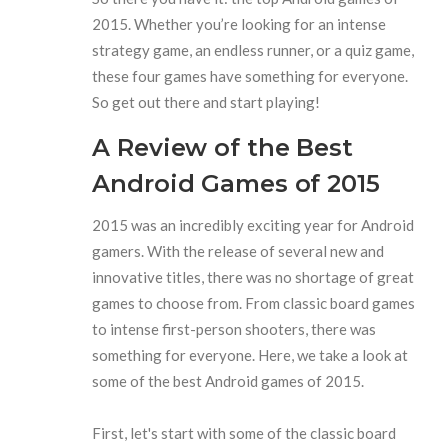
2015. Whether you’re looking for an intense
strategy game, an endless runner, or a quiz game,
these four games have something for everyone.
So get out there and start playing!
A Review of the Best
Android Games of 2015
2015 was an incredibly exciting year for Android
gamers. With the release of several new and
innovative titles, there was no shortage of great
games to choose from. From classic board games
to intense first-person shooters, there was
something for everyone. Here, we take a look at
some of the best Android games of 2015.
First, let's start with some of the classic board