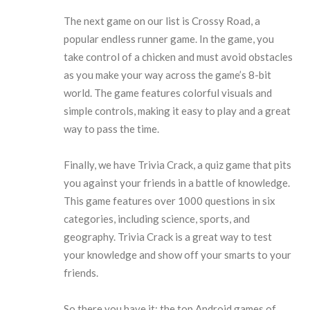
The next game on our list is Crossy Road, a
popular endless runner game. In the game, you
take control of a chicken and must avoid obstacles
as you make your way across the game’s 8-bit
world. The game features colorful visuals and
simple controls, making it easy to play and a great
way to pass the time.
Finally, we have Trivia Crack, a quiz game that pits
you against your friends in a battle of knowledge.
This game features over 1000 questions in six
categories, including science, sports, and
geography. Trivia Crack is a great way to test
your knowledge and show off your smarts to your
friends.
So there you have it: the top Android games of