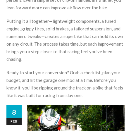
percent. Even a simple set of clip‑on handlebars that let you
lean forward more can improve airflow over the bike.
Putting it all together—lightweight components, a tuned
engine, grippy tires, solid brakes, a tailored suspension, and
some aero tweaks—creates a superbike that can hold its own
on any circuit. The process takes time, but each improvement
brings you a step closer to that racing feel you’ve been
chasing.
Ready to start your conversion? Grab a checklist, plan your
budget, and hit the garage one mod at a time. Before you
know it, you’ll be ripping around the track on a bike that feels
like it was built for racing from day one.
8
FEB