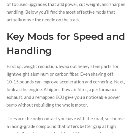
of focused upgrades that add power, cut weight, and sharpen
handling. Below you’ll find the most effective mods that
actually move the needle on the track.
Key Mods for Speed and
Handling
First up, weight reduction. Swap out heavy steel parts for
lightweight aluminum or carbon fiber. Even shaving off
10‑15 pounds can improve acceleration and cornering. Next,
look at the engine. A higher‑flow air filter, a performance
exhaust, and a remapped ECU give you a noticeable power
bump without rebuilding the whole motor.
Tires are the only contact you have with the road, so choose
a racing‑grade compound that offers better grip at high