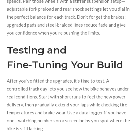
speeds. Pair those wheels with a stiffer suspension setup—
adjustable fork preload and rear shock settings let you dial in
the perfect balance for each track. Don’t forget the brakes;
upgraded pads and steel‑braided lines reduce fade and give
you confidence when you’re pushing the limits.
Testing and
Fine‑Tuning Your Build
After you’ve fitted the upgrades, it’s time to test. A
controlled track day lets you see how the bike behaves under
real conditions. Start with short runs to feel the new power
delivery, then gradually extend your laps while checking tire
temperatures and brake wear. Use a data logger if you have
one—watching numbers on a screen helps you spot where the
bike is still lacking.