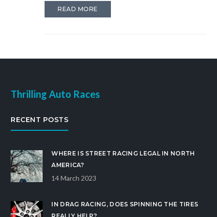
be improved. All these modifications will help the
READ MORE
bike to handle better and increase its performance.
Finally, the bike needs to be tested to ensure that it
can handle the increased power and speed.
Thrilling Auto Races
RECENT POSTS
WHERE IS STREET RACING LEGAL IN NORTH
AMERICA?
14 March 2023
IN DRAG RACING, DOES SPINNING THE TIRES
REALLY HELP?