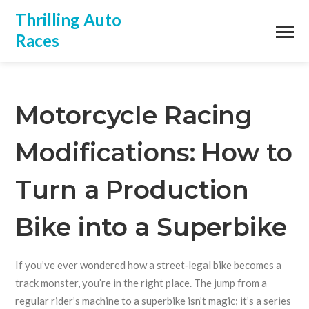
Thrilling Auto
Races
Motorcycle Racing
Modifications: How to
Turn a Production
Bike into a Superbike
If you’ve ever wondered how a street‑legal bike becomes a
track monster, you’re in the right place. The jump from a
regular rider’s machine to a superbike isn’t magic; it’s a series