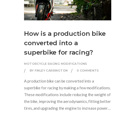
How is a production bike
converted into a
superbike for racing?
MOTORCYCLE RACING MODIFICATIONS
BY FINLEY CARRINGTON
0 COMMENTS
A production bike can be converted into a
superbike for racing by making a few modifications.
These modifications include reducing the weight of
the bike, improving the aerodynamics, fitting better
tires, and upgrading the engine to increase power.
Suspension, brakes, and exhaust systems can also