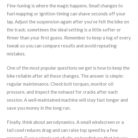
Fine‑tuning is where the magic happens. Small changes to
fuel mapping or ignition timing can shave seconds off your
lap. Adjust the suspension again after you’ve felt the bike on
the track; sometimes the ideal setting is a little softer or
firmer than your first guess. Remember to keep a log of every
tweak so you can compare results and avoid repeating
mistakes.
One of the most popular questions we get is how to keep the
bike reliable after all these changes. The answer is simple:
regular maintenance. Check bolt torques, monitor oil
pressure, and inspect the exhaust for cracks after each
session. A well‑maintained machine will stay fast longer and
save you money in the long run.
Finally, think about aerodynamics. A small windscreen or a
tail cowl reduces drag and can raise top speed by a few