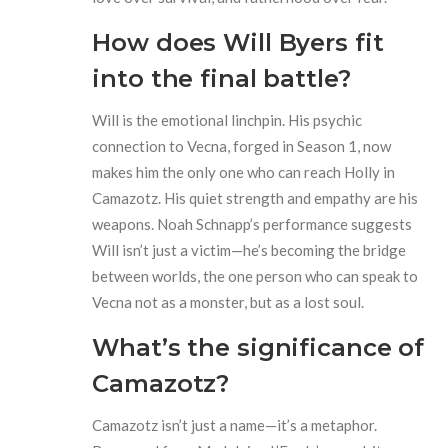
How does Will Byers fit
into the final battle?
Will is the emotional linchpin. His psychic
connection to Vecna, forged in Season 1, now
makes him the only one who can reach Holly in
Camazotz. His quiet strength and empathy are his
weapons. Noah Schnapp’s performance suggests
Will isn’t just a victim—he’s becoming the bridge
between worlds, the one person who can speak to
Vecna not as a monster, but as a lost soul.
What’s the significance of
Camazotz?
Camazotz isn’t just a name—it’s a metaphor.