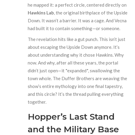
he mapped it: a perfect circle, centered directly on
Hawkins Lab
, the original birthplace of the Upside
Down. It wasn’t a barrier. It was a cage. And Vecna
had built it to contain something—or someone.
The revelation hits like a gut punch. This isn’t just
about escaping the Upside Down anymore. It’s
about understanding why it chose Hawkins. Why
now. And why, after all these years, the portal
didn’t just open—it *expanded*, swallowing the
town whole. The Duffer Brothers are weaving the
show’s entire mythology into one final tapestry,
and this circle? It’s the thread pulling everything
together.
Hopper’s Last Stand
and the Military Base