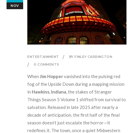
NOV
ENTERTAINMENT
BY FINLEY CARRINGTON
0 COMMENTS
When
Jim Hopper
vanished into the pulsing red
fog of the Upside Down during a mapping mission
in
Hawkins, Indiana
, the stakes of
Stranger
Things Season 5 Volume 1
shifted from survival to
salvation. Released in late 2025 after nearly a
decade of anticipation, the first half of the final
season doesn’t just escalate the horror—it
redefines it. The town, once a quiet Midwestern