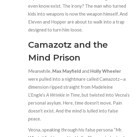
even know exist. The irony? The man who turned
kids into weapons is now the weapon himself. And
Eleven and Hopper are about to walk into a trap
designed to turn him loose.
Camazotz and the
Mind Prison
Meanwhile,
Max Mayfield
and
Holly Wheeler
were pulled into a nightmare called Camazotz—a
dimension ripped straight from Madeleine
L’Engle’s
A Wrinkle in Time
, but twisted into Vecna’s
personal asylum. Here, time doesn’t move. Pain
doesn’t exist. And the mind is lulled into false
peace.
Vecna, speaking through his false persona “Mr.