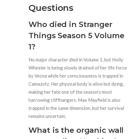
Questions
Who died in Stranger
Things Season 5 Volume
1?
No major character died in Volume 1, but Holly
Wheeler is being slowly drained of her life force
by Vecna while her consciousness is trapped in
Camazotz. Her physical body is alive but dying,
making her fate one of the season’s most
harrowing cliffhangers. Max Mayfield is also
trapped in the same dimension, but her survival
remains uncertain.
What is the organic wall