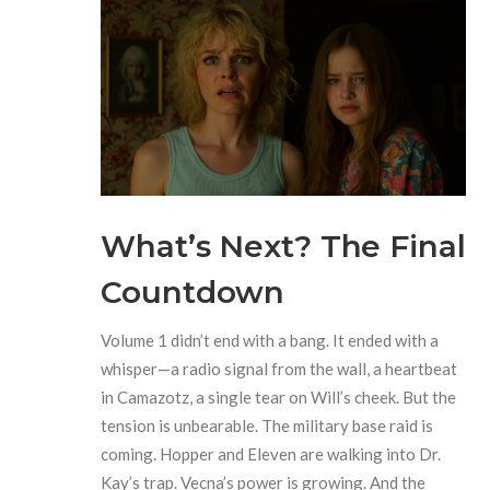
What’s Next? The Final
Countdown
Volume 1 didn’t end with a bang. It ended with a
whisper—a radio signal from the wall, a heartbeat
in Camazotz, a single tear on Will’s cheek. But the
tension is unbearable. The military base raid is
coming. Hopper and Eleven are walking into Dr.
Kay’s trap. Vecna’s power is growing. And the