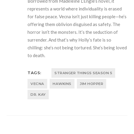
Borrowed from Madeleine L’Engle’s novel, it
represents a world where individuality is erased
for false peace. Vecna isn’t just killing people—he’s
offering them oblivion disguised as safety. The
horror isn’t the monsters. It’s the seduction of
surrender. And that’s why Holly’s fate is so
chilling: she’s not being tortured. She’s being loved
to death.
TAGS:
STRANGER THINGS SEASON 5
VECNA
HAWKINS
JIM HOPPER
DR. KAY