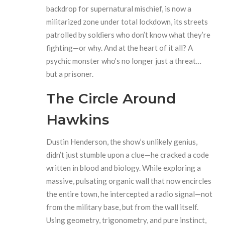
backdrop for supernatural mischief, is now a
militarized zone under total lockdown, its streets
patrolled by soldiers who don’t know what they’re
fighting—or why. And at the heart of it all? A
psychic monster who’s no longer just a threat…
but a prisoner.
The Circle Around
Hawkins
Dustin Henderson, the show’s unlikely genius,
didn’t just stumble upon a clue—he cracked a code
written in blood and biology. While exploring a
massive, pulsating organic wall that now encircles
the entire town, he intercepted a radio signal—not
from the military base, but from the wall itself.
Using geometry, trigonometry, and pure instinct,