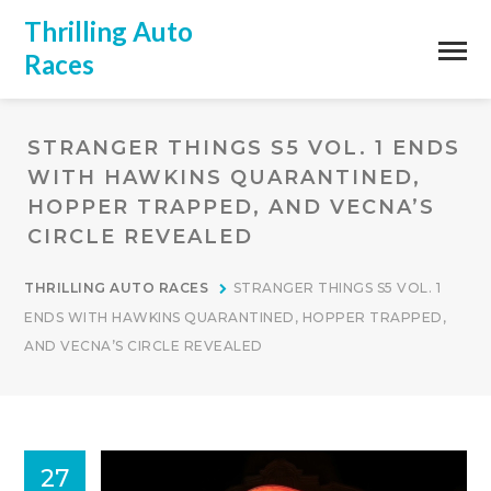
Thrilling Auto
Races
STRANGER THINGS S5 VOL. 1 ENDS
WITH HAWKINS QUARANTINED,
HOPPER TRAPPED, AND VECNA’S
CIRCLE REVEALED
THRILLING AUTO RACES
STRANGER THINGS S5 VOL. 1
ENDS WITH HAWKINS QUARANTINED, HOPPER TRAPPED,
AND VECNA’S CIRCLE REVEALED
27