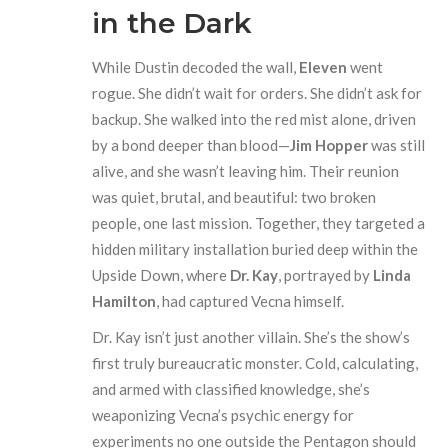
in the Dark
While Dustin decoded the wall,
Eleven
went
rogue. She didn’t wait for orders. She didn’t ask for
backup. She walked into the red mist alone, driven
by a bond deeper than blood—
Jim Hopper
was still
alive, and she wasn’t leaving him. Their reunion
was quiet, brutal, and beautiful: two broken
people, one last mission. Together, they targeted a
hidden military installation buried deep within the
Upside Down, where
Dr. Kay
, portrayed by
Linda
Hamilton
, had captured Vecna himself.
Dr. Kay isn’t just another villain. She’s the show’s
first truly bureaucratic monster. Cold, calculating,
and armed with classified knowledge, she’s
weaponizing Vecna’s psychic energy for
experiments no one outside the Pentagon should