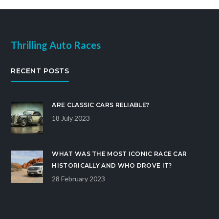
Thrilling Auto Races
RECENT POSTS
ARE CLASSIC CARS RELIABLE?
18 July 2023
WHAT WAS THE MOST ICONIC RACE CAR
HISTORICALLY AND WHO DROVE IT?
28 February 2023