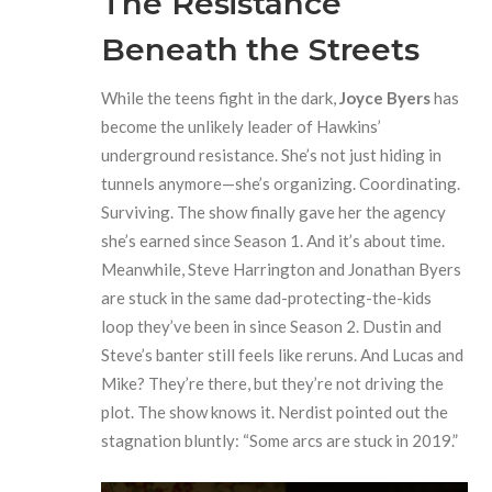
The Resistance
Beneath the Streets
While the teens fight in the dark,
Joyce Byers
has
become the unlikely leader of Hawkins’
underground resistance. She’s not just hiding in
tunnels anymore—she’s organizing. Coordinating.
Surviving. The show finally gave her the agency
she’s earned since Season 1. And it’s about time.
Meanwhile, Steve Harrington and Jonathan Byers
are stuck in the same dad-protecting-the-kids
loop they’ve been in since Season 2. Dustin and
Steve’s banter still feels like reruns. And Lucas and
Mike? They’re there, but they’re not driving the
plot. The show knows it. Nerdist pointed out the
stagnation bluntly: “Some arcs are stuck in 2019.”