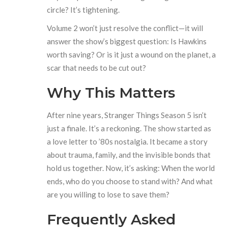
circle? It’s tightening.
Volume 2 won’t just resolve the conflict—it will
answer the show’s biggest question: Is Hawkins
worth saving? Or is it just a wound on the planet, a
scar that needs to be cut out?
Why This Matters
After nine years,
Stranger Things Season 5
isn’t
just a finale. It’s a reckoning. The show started as
a love letter to ’80s nostalgia. It became a story
about trauma, family, and the invisible bonds that
hold us together. Now, it’s asking: When the world
ends, who do you choose to stand with? And what
are you willing to lose to save them?
Frequently Asked