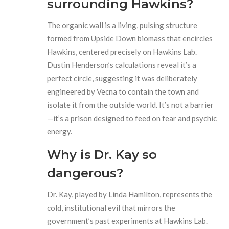
surrounding Hawkins?
The organic wall is a living, pulsing structure
formed from Upside Down biomass that encircles
Hawkins, centered precisely on Hawkins Lab.
Dustin Henderson’s calculations reveal it’s a
perfect circle, suggesting it was deliberately
engineered by Vecna to contain the town and
isolate it from the outside world. It’s not a barrier
—it’s a prison designed to feed on fear and psychic
energy.
Why is Dr. Kay so
dangerous?
Dr. Kay, played by Linda Hamilton, represents the
cold, institutional evil that mirrors the
government’s past experiments at Hawkins Lab.