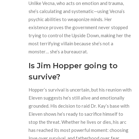
Unlike Vecna, who acts on emotion and trauma,
she’s calculating and systematic—using Vecna’s
psychic abilities to weaponize minds. Her
existence proves the government never stopped
trying to control the Upside Down, making her the
most terrifying villain because she’s not a
monster… she’s a bureaucrat.
Is Jim Hopper going to
survive?
Hopper’s survival is uncertain, but his reunion with
Eleven suggests he’s still alive and emotionally
grounded. His decision to raid Dr. Kay’s base with
Eleven shows he’s ready to sacrifice himself to
stop the threat. Whether he lives or dies, his arc
has reached its most powerful moment: choosing
love over survival, and fatherhood over fear.