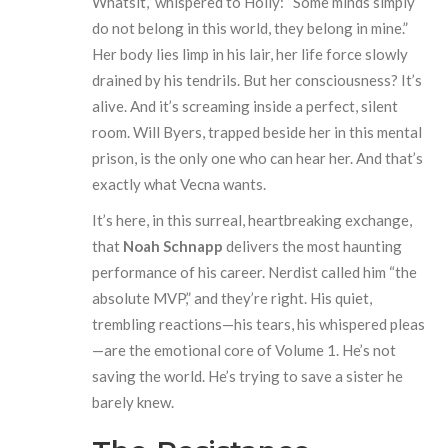
Whatsit,” whispered to Holly: “Some minds simply
do not belong in this world, they belong in mine.”
Her body lies limp in his lair, her life force slowly
drained by his tendrils. But her consciousness? It’s
alive. And it’s screaming inside a perfect, silent
room. Will Byers, trapped beside her in this mental
prison, is the only one who can hear her. And that’s
exactly what Vecna wants.
It’s here, in this surreal, heartbreaking exchange,
that
Noah Schnapp
delivers the most haunting
performance of his career. Nerdist called him “the
absolute MVP,” and they’re right. His quiet,
trembling reactions—his tears, his whispered pleas
—are the emotional core of Volume 1. He’s not
saving the world. He’s trying to save a sister he
barely knew.