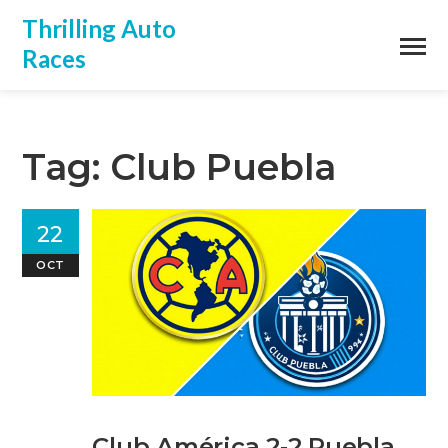
Thrilling Auto
Races
Tag: Club Puebla
22
OCT
Club América 2‑2 Puebla