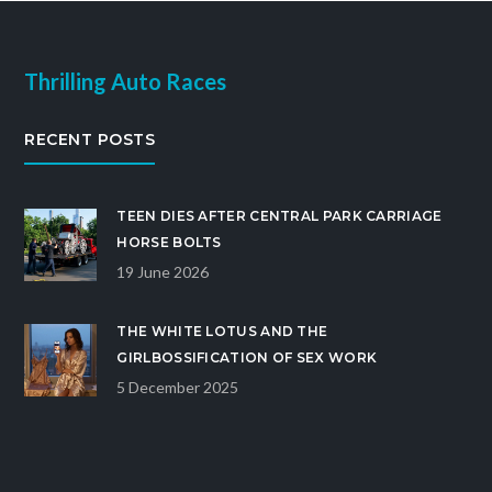
Thrilling Auto Races
RECENT POSTS
TEEN DIES AFTER CENTRAL PARK CARRIAGE
HORSE BOLTS
19 June 2026
THE WHITE LOTUS AND THE
GIRLBOSSIFICATION OF SEX WORK
5 December 2025