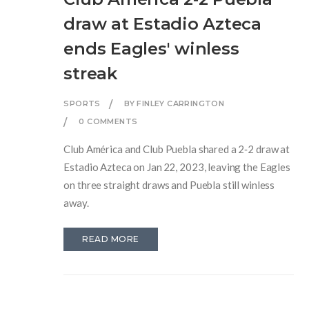
draw at Estadio Azteca
ends Eagles' winless
streak
SPORTS
BY FINLEY CARRINGTON
0 COMMENTS
Club América and Club Puebla shared a 2‑2 draw at
Estadio Azteca on Jan 22, 2023, leaving the Eagles
on three straight draws and Puebla still winless
away.
READ MORE