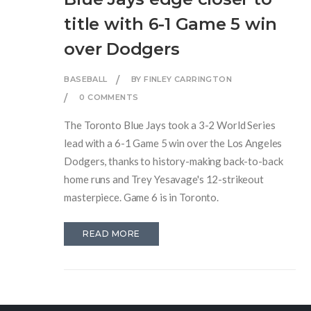
title with 6-1 Game 5 win
over Dodgers
BASEBALL
BY FINLEY CARRINGTON
0 COMMENTS
The Toronto Blue Jays took a 3-2 World Series
lead with a 6-1 Game 5 win over the Los Angeles
Dodgers, thanks to history-making back-to-back
home runs and Trey Yesavage's 12-strikeout
masterpiece. Game 6 is in Toronto.
READ MORE