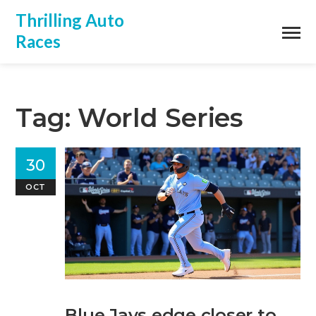
Thrilling Auto
Races
Tag: World Series
30
OCT
Blue Jays edge closer to