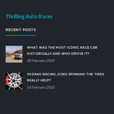
Thrilling Auto Races
RECENT POSTS
WHAT WAS THE MOST ICONIC RACE CAR
HISTORICALLY AND WHO DROVE IT?
28 February 2023
IN DRAG RACING, DOES SPINNING THE TIRES
REALLY HELP?
16 February 2023