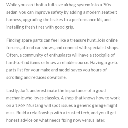
While you can’t bolt a full‑size airbag system into a ’50s
sedan, you can improve safety by adding a modern seatbelt
harness, upgrading the brakes to a performance kit, and
installing fresh tires with good grip.
Finding spare parts can feel like a treasure hunt. Join online
forums, attend car shows, and connect with specialist shops.
Often, a community of enthusiasts will have a stockpile of
hard‑to‑find items or know a reliable source. Having a go‑to
parts list for your make and model saves you hours of
scrolling and reduces downtime.
Lastly, don’t underestimate the importance of a good
mechanic who loves classics. A shop that knows how to work
on a 1969 Mustang will spot issues a generic garage might
miss. Build a relationship with a trusted tech, and you’ll get
honest advice on what needs fixing now versus later.