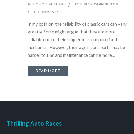
AUTOMOTIVE BLOG
BY FINLEY CARRINGTON
0 COMMENTS
In my opinion, the reliability of classic cars can vary
greatly. Some might argue that they are more
reliable due to their simpler, less computerized
mechanics. However, their age means parts may be
harder to find and maintenance can be more
frequent. Plus, they're often without the modern
safety features we now take for granted. So, while
READ MORE
owning a classic car can be a joy, their reliability
isn't always a given.
Thrilling Auto Races