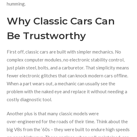
humming.
Why Classic Cars Can
Be Trustworthy
First off, classic cars are built with simpler mechanics. No
complex computer modules, no electronic stability control,
just plain steel, bolts, and a carburetor. That simplicity means
fewer electronic glitches that can knock modern cars offline.
When a part wears out, a mechanic can usually see the
problem with the naked eye and replace it without needing a
costly diagnostic tool.
Another plus is that many classic models were
over‑engineered for the roads of their time. Think about the
big V8s from the ’60s – they were built to endure high speeds