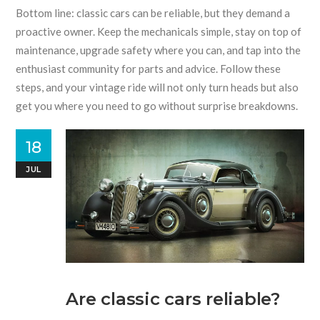
Bottom line: classic cars can be reliable, but they demand a
proactive owner. Keep the mechanicals simple, stay on top of
maintenance, upgrade safety where you can, and tap into the
enthusiast community for parts and advice. Follow these
steps, and your vintage ride will not only turn heads but also
get you where you need to go without surprise breakdowns.
18
JUL
Are classic cars reliable?