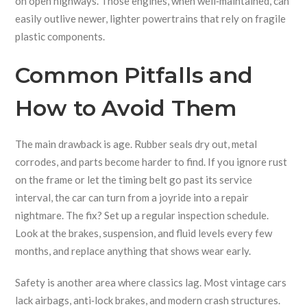
on open highways. Those engines, when well‑maintained, can
easily outlive newer, lighter powertrains that rely on fragile
plastic components.
Common Pitfalls and
How to Avoid Them
The main drawback is age. Rubber seals dry out, metal
corrodes, and parts become harder to find. If you ignore rust
on the frame or let the timing belt go past its service
interval, the car can turn from a joyride into a repair
nightmare. The fix? Set up a regular inspection schedule.
Look at the brakes, suspension, and fluid levels every few
months, and replace anything that shows wear early.
Safety is another area where classics lag. Most vintage cars
lack airbags, anti‑lock brakes, and modern crash structures.