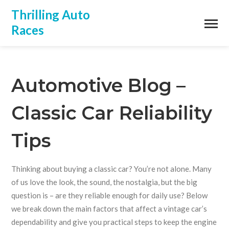
Thrilling Auto
Races
Automotive Blog –
Classic Car Reliability
Tips
Thinking about buying a classic car? You’re not alone. Many
of us love the look, the sound, the nostalgia, but the big
question is – are they reliable enough for daily use? Below
we break down the main factors that affect a vintage car’s
dependability and give you practical steps to keep the engine