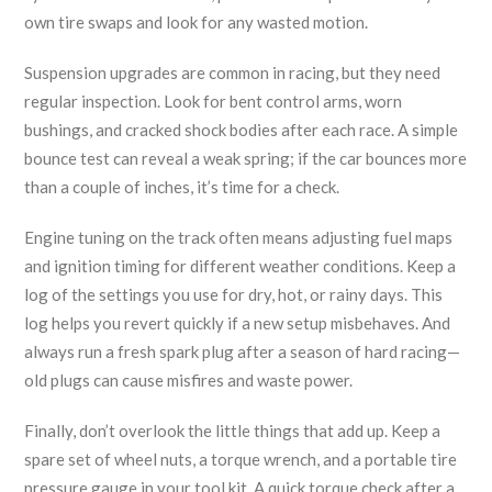
own tire swaps and look for any wasted motion.
Suspension upgrades are common in racing, but they need
regular inspection. Look for bent control arms, worn
bushings, and cracked shock bodies after each race. A simple
bounce test can reveal a weak spring; if the car bounces more
than a couple of inches, it’s time for a check.
Engine tuning on the track often means adjusting fuel maps
and ignition timing for different weather conditions. Keep a
log of the settings you use for dry, hot, or rainy days. This
log helps you revert quickly if a new setup misbehaves. And
always run a fresh spark plug after a season of hard racing—
old plugs can cause misfires and waste power.
Finally, don’t overlook the little things that add up. Keep a
spare set of wheel nuts, a torque wrench, and a portable tire
pressure gauge in your tool kit. A quick torque check after a