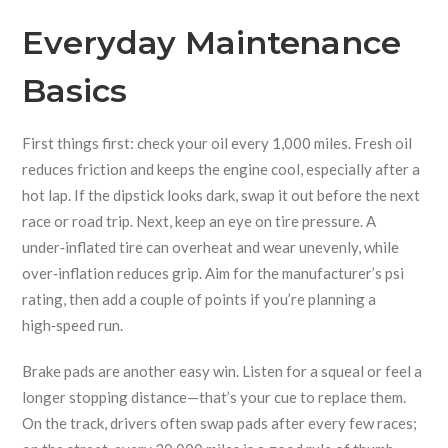
Everyday Maintenance
Basics
First things first: check your oil every 1,000 miles. Fresh oil
reduces friction and keeps the engine cool, especially after a
hot lap. If the dipstick looks dark, swap it out before the next
race or road trip. Next, keep an eye on tire pressure. A
under‑inflated tire can overheat and wear unevenly, while
over‑inflation reduces grip. Aim for the manufacturer’s psi
rating, then add a couple of points if you’re planning a
high‑speed run.
Brake pads are another easy win. Listen for a squeal or feel a
longer stopping distance—that’s your cue to replace them.
On the track, drivers often swap pads after every few races;