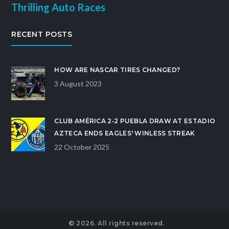
Thrilling Auto Races
RECENT POSTS
HOW ARE NASCAR TIRES CHANGED?
3 August 2023
CLUB AMÉRICA 2‑2 PUEBLA DRAW AT ESTADIO
AZTECA ENDS EAGLES' WINLESS STREAK
22 October 2025
© 2026. All rights reserved.