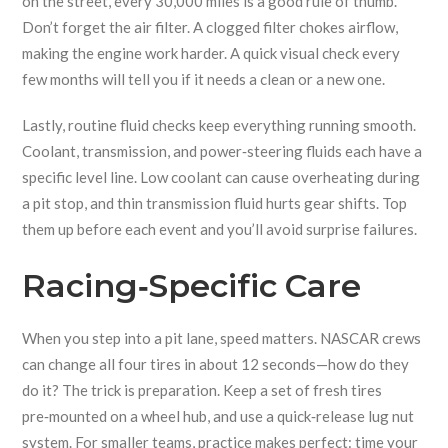
on the street, every 30,000 miles is a good rule of thumb.
Don’t forget the air filter. A clogged filter chokes airflow,
making the engine work harder. A quick visual check every
few months will tell you if it needs a clean or a new one.
Lastly, routine fluid checks keep everything running smooth.
Coolant, transmission, and power‑steering fluids each have a
specific level line. Low coolant can cause overheating during
a pit stop, and thin transmission fluid hurts gear shifts. Top
them up before each event and you’ll avoid surprise failures.
Racing‑Specific Care
When you step into a pit lane, speed matters. NASCAR crews
can change all four tires in about 12 seconds—how do they
do it? The trick is preparation. Keep a set of fresh tires
pre‑mounted on a wheel hub, and use a quick‑release lug nut
system. For smaller teams, practice makes perfect: time your