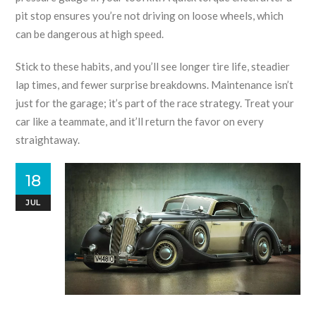
pit stop ensures you’re not driving on loose wheels, which
can be dangerous at high speed.
Stick to these habits, and you’ll see longer tire life, steadier
lap times, and fewer surprise breakdowns. Maintenance isn’t
just for the garage; it’s part of the race strategy. Treat your
car like a teammate, and it’ll return the favor on every
straightaway.
18
JUL