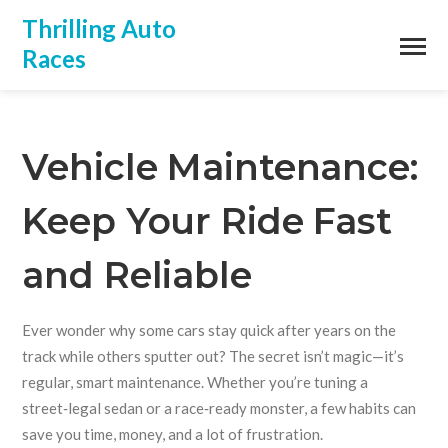
Thrilling Auto
Races
Vehicle Maintenance:
Keep Your Ride Fast
and Reliable
Ever wonder why some cars stay quick after years on the
track while others sputter out? The secret isn’t magic—it’s
regular, smart maintenance. Whether you’re tuning a
street‑legal sedan or a race‑ready monster, a few habits can
save you time, money, and a lot of frustration.