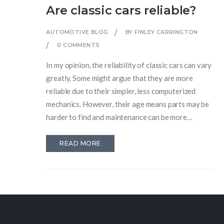
Are classic cars reliable?
AUTOMOTIVE BLOG
BY FINLEY CARRINGTON
0 COMMENTS
In my opinion, the reliability of classic cars can vary
greatly. Some might argue that they are more
reliable due to their simpler, less computerized
mechanics. However, their age means parts may be
harder to find and maintenance can be more
frequent. Plus, they're often without the modern
safety features we now take for granted. So, while
READ MORE
owning a classic car can be a joy, their reliability
isn't always a given.